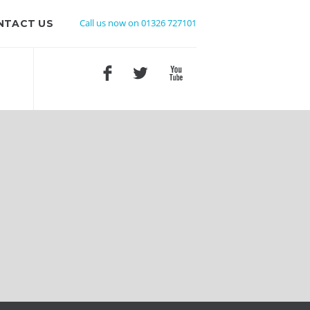
Call us now on 01326 727101
NTACT US