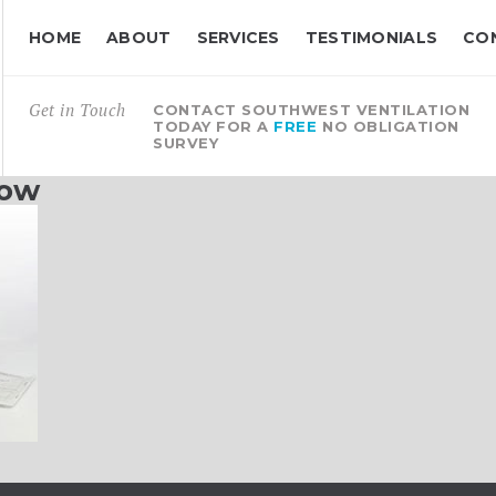
HOME
ABOUT
SERVICES
TESTIMONIALS
CO
Get in Touch
CONTACT SOUTHWEST VENTILATION
TODAY FOR A
FREE
NO OBLIGATION
SURVEY
low