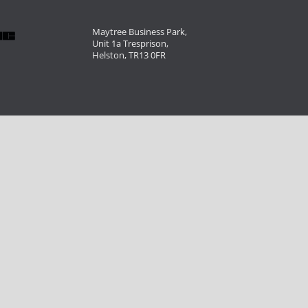
Maytree Business Park,
Unit 1a Tresprison,
Helston, TR13 0FR