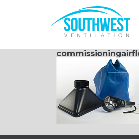
commissioningairf