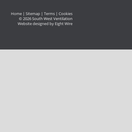
Home
|
Sitemap
|
Terms
|
Cookies
© 2026 South West Ventilation
Website designed by Eight Wire