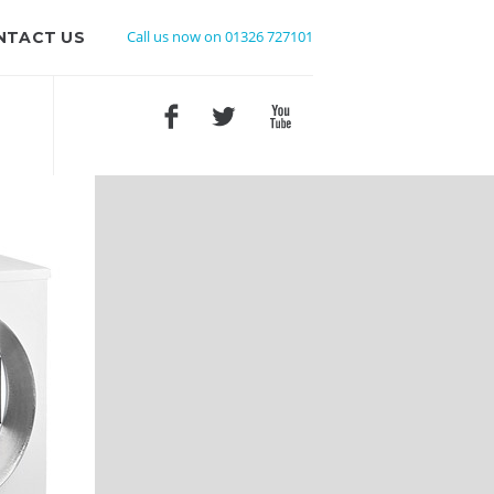
Call us now on 01326 727101
NTACT US