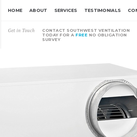
HOME
ABOUT
SERVICES
TESTIMONIALS
CO
Get in Touch
CONTACT SOUTHWEST VENTILATION
TODAY FOR A
FREE
NO OBLIGATION
SURVEY