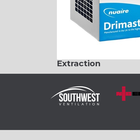
Extraction