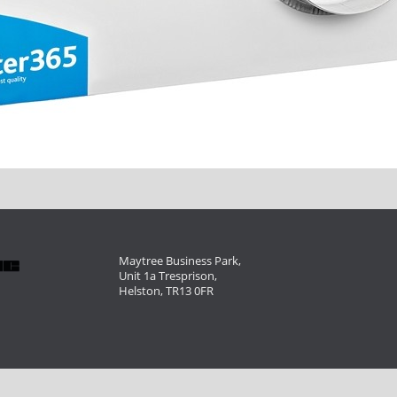
Maytree Business Park,
Unit 1a Tresprison,
Helston, TR13 0FR