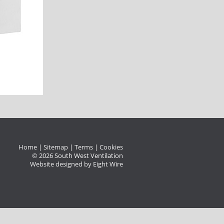
Home
|
Sitemap
|
Terms
|
Cookies
© 2026 South West Ventilation
Website designed by Eight Wire