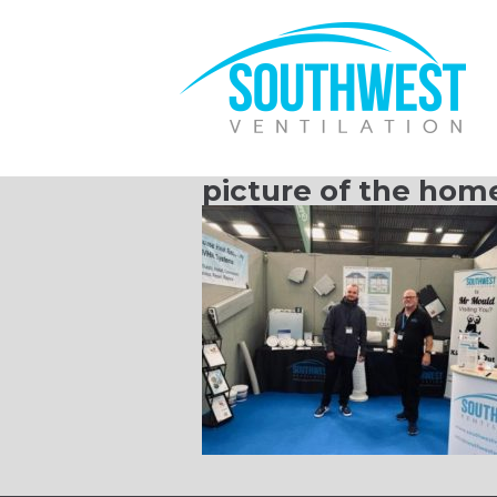
picture of the home