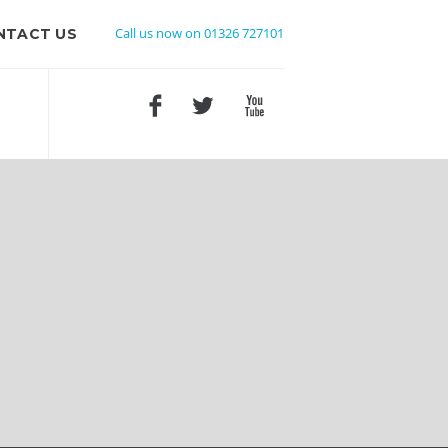
Call us now on 01326 727101
NTACT US