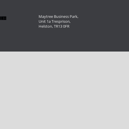
Maytree Business Park,
Unit 1a Tresprison,
Helston, TR13 0FR