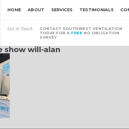
HOME
ABOUT
SERVICES
TESTIMONIALS
CO
Get in Touch
CONTACT SOUTHWEST VENTILATION
TODAY FOR A
FREE
NO OBLIGATION
SURVEY
 show will-alan