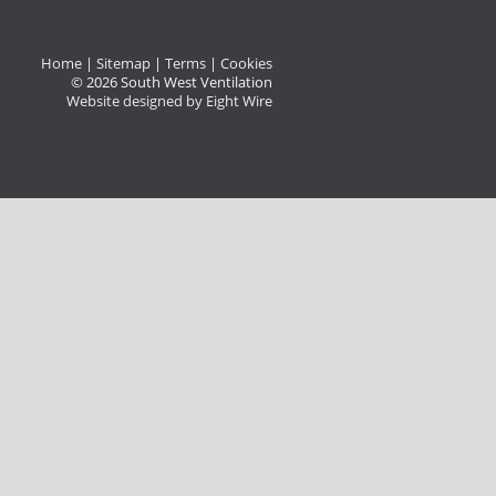
Home
|
Sitemap
|
Terms
|
Cookies
© 2026 South West Ventilation
Website designed by Eight Wire