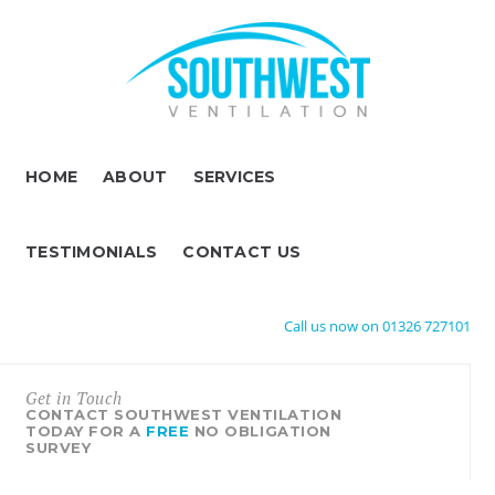
HOME
ABOUT
SERVICES
TESTIMONIALS
CONTACT US
Call us now on 01326 727101
Get in Touch
CONTACT SOUTHWEST VENTILATION
TODAY FOR A
FREE
NO OBLIGATION
SURVEY