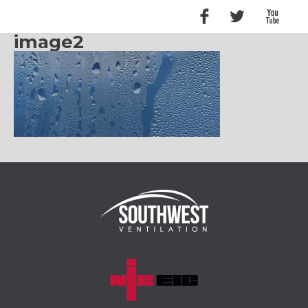
image2