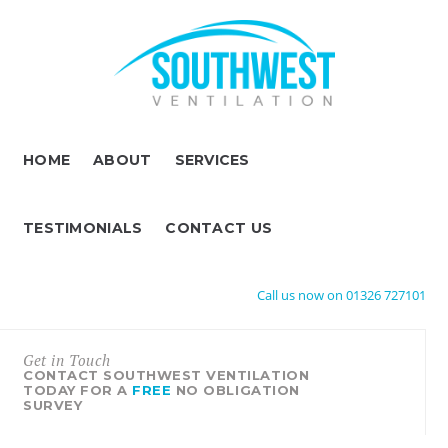
HOME
ABOUT
SERVICES
TESTIMONIALS
CONTACT US
Call us now on 01326 727101
Get in Touch
CONTACT SOUTHWEST VENTILATION
TODAY FOR A
FREE
NO OBLIGATION
SURVEY