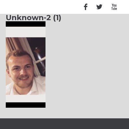
Unknown-2 (1)