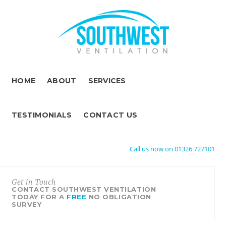
HOME
ABOUT
SERVICES
TESTIMONIALS
CONTACT US
Call us now on 01326 727101
Get in Touch
CONTACT SOUTHWEST VENTILATION
TODAY FOR A
FREE
NO OBLIGATION
SURVEY